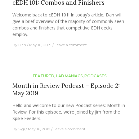
cEDH 101: Combos and Finishers
Welcome back to cEDH 101! In today’s article, Dan will
give a brief overview of the majority of commonly seen
combos and finishers that competitive EDH decks
employ.
By
Dan
May 16, 2019
Leave a comment
FEATURED
,
LAB MANIACS
,
PODCASTS
Month in Review Podcast – Episode 2:
May 2019
Hello and welcome to our new Podcast series: Month in
Review! For this episode, we’re joined by Jim from the
Spike Feeders.
By
Sigi
May 16, 2019
Leave a comment