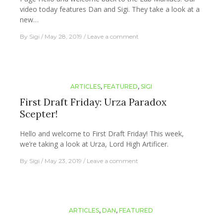
video today features Dan and Sigi. They take a look at a
new…
By
Sigi
May 28, 2019
Leave a comment
ARTICLES
,
FEATURED
,
SIGI
First Draft Friday: Urza Paradox
Scepter!
Hello and welcome to First Draft Friday! This week,
we’re taking a look at Urza, Lord High Artificer.
By
Sigi
May 23, 2019
Leave a comment
ARTICLES
,
DAN
,
FEATURED