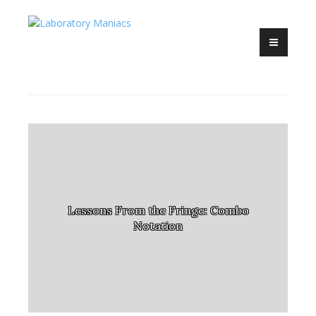
Competitive EDH madness
Skip
Laboratory
to
Maniacs
content
Lessons From the Fringe: Combo
Notation