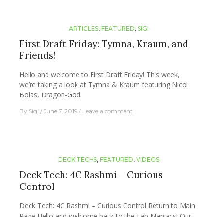
ARTICLES
,
FEATURED
,
SIGI
First Draft Friday: Tymna, Kraum, and
Friends!
Hello and welcome to First Draft Friday! This week,
we’re taking a look at Tymna & Kraum featuring Nicol
Bolas, Dragon-God.
By
Sigi
June 7, 2019
Leave a comment
DECK TECHS
,
FEATURED
,
VIDEOS
Deck Tech: 4C Rashmi – Curious
Control
Deck Tech: 4C Rashmi – Curious Control Return to Main
Page Hello and welcome back to the Lab Maniacs! Our