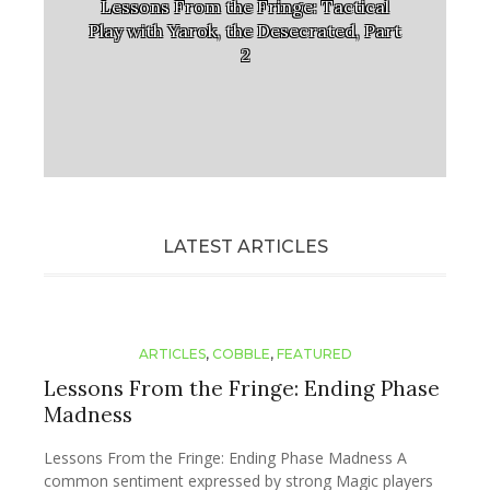
Lessons From the Fringe: Tactical
Play with Yarok, the Desecrated, Part
2
LATEST ARTICLES
ARTICLES
,
COBBLE
,
FEATURED
Lessons From the Fringe: Ending Phase
Madness
Lessons From the Fringe: Ending Phase Madness A
common sentiment expressed by strong Magic players