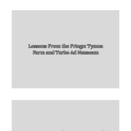
Lessons From the Fringe: Tymna
Farm and Turbo Ad Nauseam