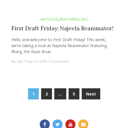
ARTICLES
,
FEATURED
,
SIGI
First Draft Friday: Najeela Reanimator!
Hello and welcome to First Draft Friday! This week,
we’re taking a look at Najeela Reanimator featuring
Ilharg, the Raze-Boar.
By
Sigi
May 10, 2019
1 Comment
Posts
1
2
…
5
Next
navigation