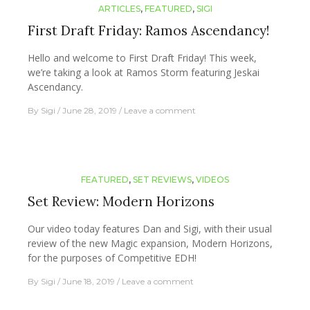
ARTICLES
,
FEATURED
,
SIGI
First Draft Friday: Ramos Ascendancy!
Hello and welcome to First Draft Friday! This week,
we’re taking a look at Ramos Storm featuring Jeskai
Ascendancy.
By
Sigi
June 28, 2019
Leave a comment
FEATURED
,
SET REVIEWS
,
VIDEOS
Set Review: Modern Horizons
Our video today features Dan and Sigi, with their usual
review of the new Magic expansion, Modern Horizons,
for the purposes of Competitive EDH!
By
Sigi
June 18, 2019
Leave a comment