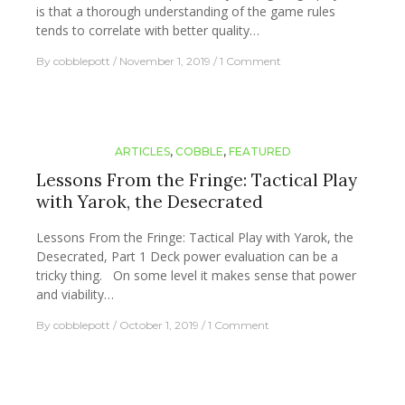
is that a thorough understanding of the game rules
tends to correlate with better quality…
By
cobblepott
November 1, 2019
1 Comment
ARTICLES
,
COBBLE
,
FEATURED
Lessons From the Fringe: Tactical Play
with Yarok, the Desecrated
Lessons From the Fringe: Tactical Play with Yarok, the
Desecrated, Part 1 Deck power evaluation can be a
tricky thing. On some level it makes sense that power
and viability…
By
cobblepott
October 1, 2019
1 Comment